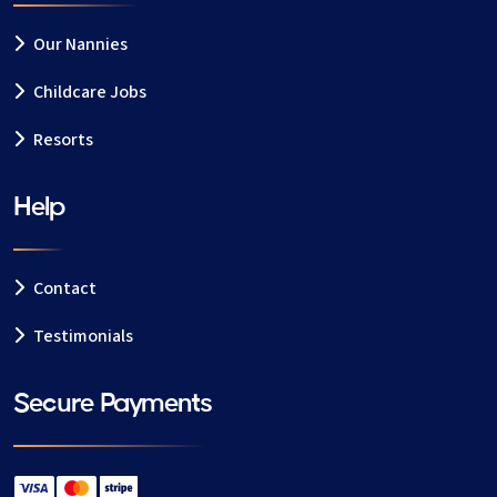
Our Nannies
Childcare Jobs
Resorts
Help
Contact
Testimonials
Secure Payments