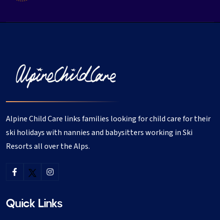
Alpine Child Care links families looking for child care for their
ski holidays with nannies and babysitters working in Ski
Resorts all over the Alps.
Quick Links