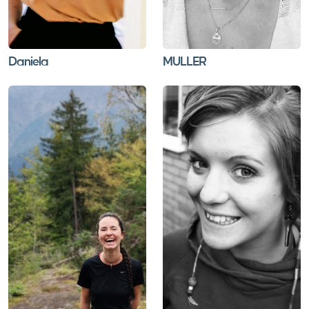
Daniela
MULLER