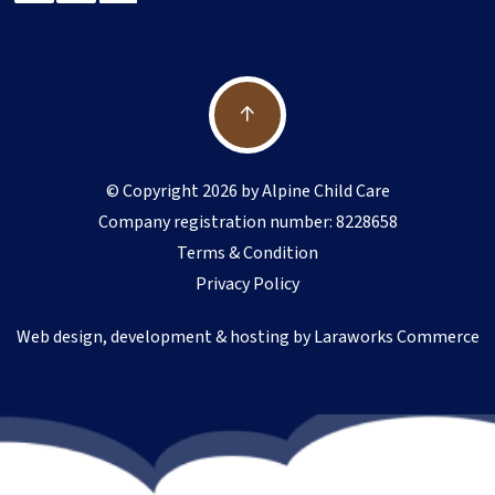
© Copyright 2026 by Alpine Child Care
Company registration number: 8228658
Terms & Condition
Privacy Policy
Web design, development & hosting by
Laraworks Commerce