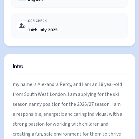
Families, Private houses.
CRB CHECK
14th July 2025
Intro
my name is Alexandra Percy, and I am an 18 year-old
from South West London. I am applying for the ski
season nanny position for the 2026/27 season. I am
a responsible, energetic and caring individual with a
strong passion for working with children and
creating a fun, safe environment for them to thrive