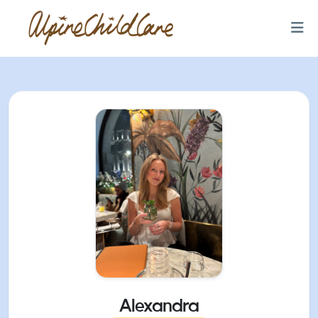
Alexandra