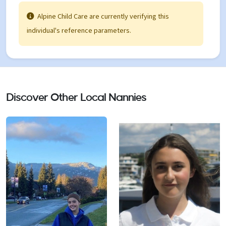
trusting relationships with both children and
Alpine Child Care are currently verifying this
parents • Encouraged development through play
individual's reference parameters.
and interaction
Discover Other Local Nannies