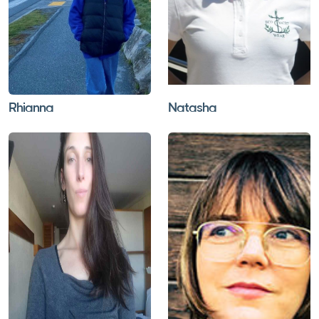
Rhianna
Natasha