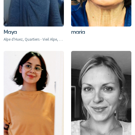
Maya
maria
Alpe d'Huez, Quartiers - Vieil Alpe, Les Bergers, Cognet, Jeux, Huez, La Garde, Sarennes, Oz-en-Oisans, Chamonix, Argentiere, Les Houches, Tacconaz, Les Bois, Le Praz, Les Tines, Le Tour, Le Planet, Vallorcine, Servoz, Val d'Isere, Val d'Isere 1850, La Daille 1785, Le Fornet 1930, Le Laisinant, Le Joseray, Le Cret, Le Chevril, Le Chatelard, Tignes, Tignes 2100, Tignes-le-Lac, Val Claret, Le Lavachet, Tignes Les Boisses 1850, Tignes Les Brevieres 1550, Le Villaret du Nial, Reculaz, Saint Foy 1550, Ste-Foy Chef Lieu, Cassoix, Les Arcs, Arc 1600, Arc 1800, Arc 1950, Arc 2000, Bourg-st-Maurice, Montrigon, Landry, Les Granges, Villaroger 1200, La Plagne, Aime le Plagne, Aime, Plagne Centre, Plagne Village, Plagne Soleil, Plagne Bellecote, Plagne 1800, Plagne Montalbert, Belle Plagne, Champagny, La Roche, Longefoy, Montorlin, Montchavin, Les Coches, Peisey Vallandry, Peisey, Vallandry, Plan Peisey, Moulin, Nancroix, Courchevel 1300 Le Praz, Courchevel 1550, Courchevel 1650, Courchevel 1850, Bozel, Brides-Les-Bains, La Perriere, La Tania, Saint Bon, Meribel 1450, Meribel Mottaret 1750, Meribel Village, Les Allues, Le Raffort, Le Bettex, Mottaret, Les Menuires, Val Thorens, Orelle, Saint Martin de Belleville, Saint Marcel, Praranger, Morzine, Les Gets, Avoriaz, Montriond, Saint-Jean d'Aulps, Abondance, Chatel, La Chapelle d'Abondance, Flaine, Les Carroz, Morillon, Samoens, Sixt Fer a Cheval, La Rosiere 1850, Les Eucherts, Montvalezan, Villard Dessus, La Masure, La Miroir, L'Echallon, Planay-dessus, Seez, Les Deux Alpes, Les Deux Alpes 1800, Venosc, Mont-de-Lans, Verbier, Le Chable, Haute Nendaz, Heremence, La Tzoumaz, Thyon-Les Collons, Veysonnaz, Champery, Morgins, Torgon, Val-d'Illiez-Les Crosets-Champoussin, La Thuile, La Thuile 1441, Entreves, La Golette, Le Gollet