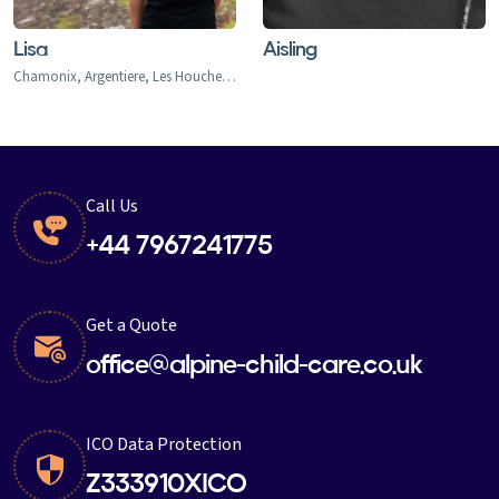
Lisa
Aisling
Chamonix, Argentiere, Les Houches, Tacconaz, Les Bois, Le Praz, Les Tines, Le Tour, Le Planet, Vallorcine, Servoz
Call Us
+44 7967241775
Get a Quote
office@alpine-child-care.co.uk
ICO Data Protection
Z333910XICO