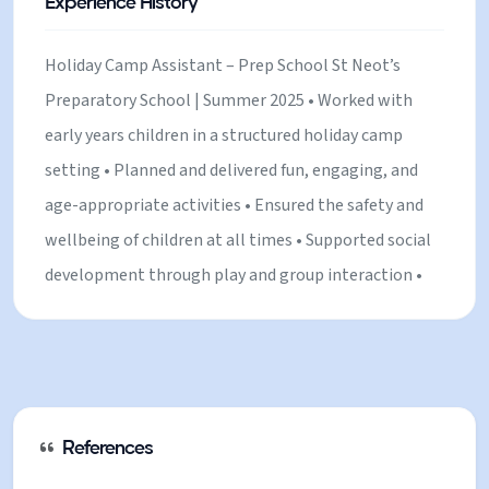
Experience History
Holiday Camp Assistant – Prep School St Neot’s
Preparatory School | Summer 2025 • Worked with
early years children in a structured holiday camp
setting • Planned and delivered fun, engaging, and
age-appropriate activities • Ensured the safety and
wellbeing of children at all times • Supported social
development through play and group interaction •
Built positive relationships with both children and
staff Babysitter – Private & Local Families Private
houses | • Provided childcare for children of varying
ages in home settings • Created a safe, nurturing,
and fun environment • Managed routines including
References
meals, bedtime, and activities • Built strong,