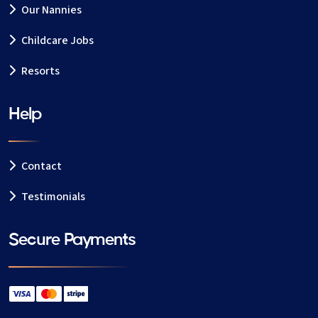
Our Nannies
Childcare Jobs
Resorts
Help
Contact
Testimonials
Secure Payments