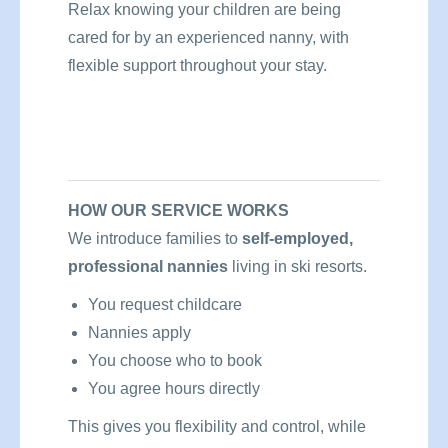
Relax knowing your children are being
cared for by an experienced nanny, with
flexible support throughout your stay.
HOW OUR SERVICE WORKS
We introduce families to
self-employed,
professional nannies
living in ski resorts.
You request childcare
Nannies apply
You choose who to book
You agree hours directly
This gives you flexibility and control, while