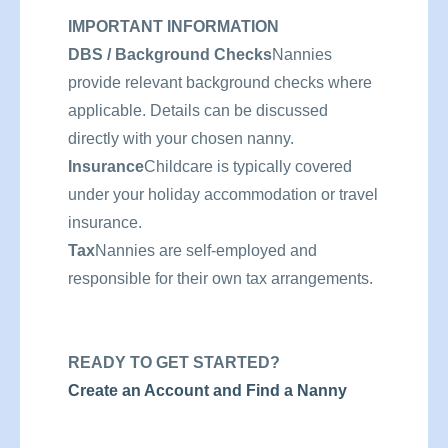
IMPORTANT INFORMATION
DBS / Background Checks
Nannies
provide relevant background checks where
applicable. Details can be discussed
directly with your chosen nanny.
Insurance
Childcare is typically covered
under your holiday accommodation or travel
insurance.
Tax
Nannies are self-employed and
responsible for their own tax arrangements.
READY TO GET STARTED?
Create an Account and Find a Nanny