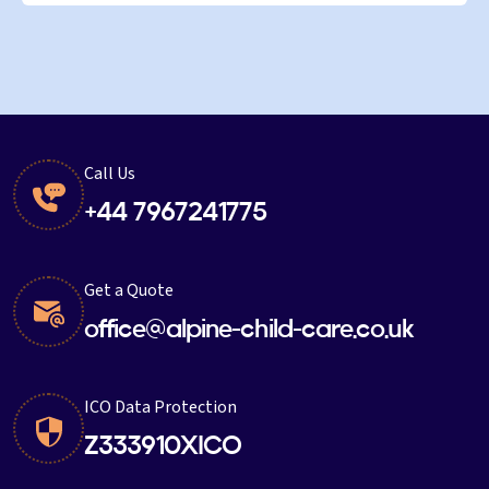
Call Us
+44 7967241775
Get a Quote
office@alpine-child-care.co.uk
ICO Data Protection
Z333910XICO