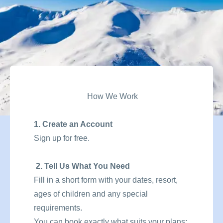
How We Work
1. Create an Account
Sign up for free.
2. Tell Us What You Need
Fill in a short form with your dates, resort,
ages of children and any special
requirements.
You can book exactly what suits your plans: