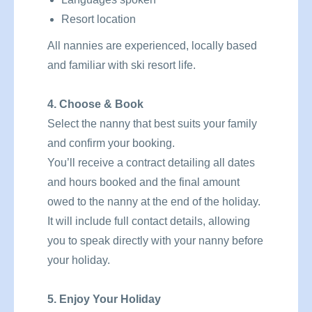
Resort location
All nannies are experienced, locally based
and familiar with ski resort life.
4. Choose & Book
Select the nanny that best suits your family
and confirm your booking.
You’ll receive a contract detailing all dates
and hours booked and the final amount
owed to the nanny at the end of the holiday.
It will include full contact details, allowing
you to speak directly with your nanny before
your holiday.
5. Enjoy Your Holiday