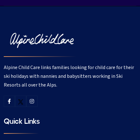
Alpine Child Care links families looking for child care for their
ski holidays with nannies and babysitters working in Ski
Resorts all over the Alps.
Quick Links