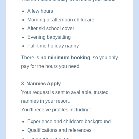
A few hours
Morning or afternoon childcare
After ski school cover
Evening babysitting
Full-time holiday nanny
There is
no minimum booking
, so you only
pay for the hours you need.
3. Nannies Apply
Your request is sent to available, trusted
nannies in your resort.
You’ll receive profiles including:
Experience and childcare background
Qualifications and references
Languages spoken