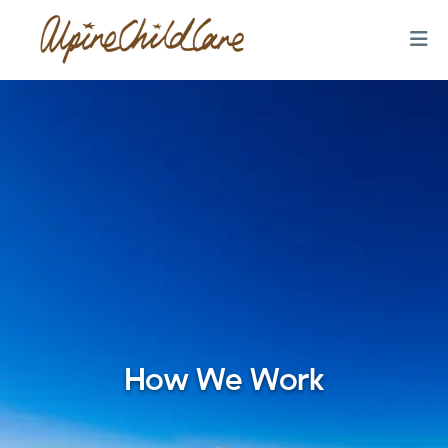
How We Work