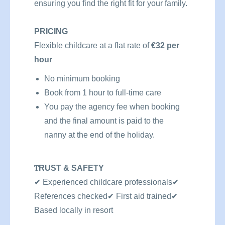
ensuring you find the right fit for your family.
PRICING
Flexible childcare at a flat rate of
€32 per
hour
No minimum booking
Book from 1 hour to full-time care
You pay the agency fee when booking
and the final amount is paid to the
nanny at the end of the holiday.
T
RUST & SAFETY
✔
Experienced childcare professionals
✔
References checked
✔
First aid trained
✔
Based locally in resort