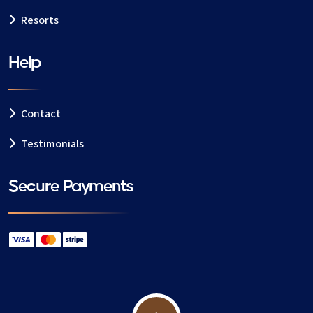
details
Resorts
Your request is sent to available Verbier nannies
Receive profiles and choose your preferred
Help
nanny
Book online and secure your childcare
Contact
You also have the option to speak with your nanny
before confirming your booking.
Testimonials
Secure Payments
📍 Areas we cover in Verbier
We provide childcare across Verbier and nearby
areas, including:
Verbier Centre
Médran