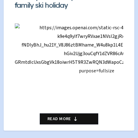
family ski holiday
Verbier is one of the most famous ski resorts in
READ MORE
Switzerland, known for its stunning scenery,
extensive skiing and lively Alpine atmosphere.