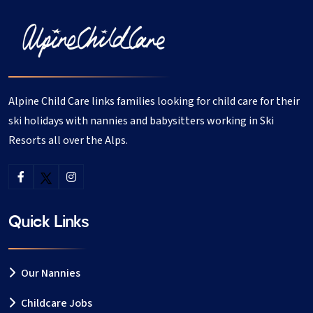
Qualified nursery nurses
Primary school teachers
Au pairs and childcare professionals
Experienced seasonnaires living in Verbier
Alpine Child Care links families looking for child care for their
All nannies have childcare experience and
ski holidays with nannies and babysitters working in Ski
references, giving you peace of mind while you
Resorts all over the Alps.
enjoy your time on the slopes.
📝 How our Verbier childcare
service works
Quick Links
Booking childcare in Verbier is quick and simple:
Our Nannies
Register on our website
Childcare Jobs
Create your childcare job with dates, times and