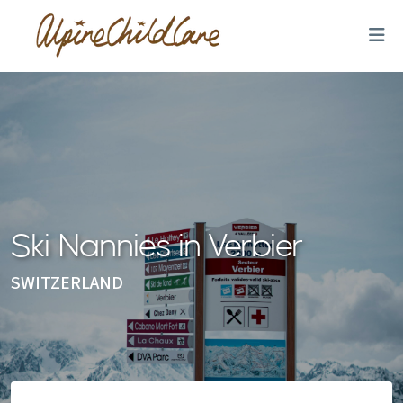
Ski Nannies in Verbier
SWITZERLAND