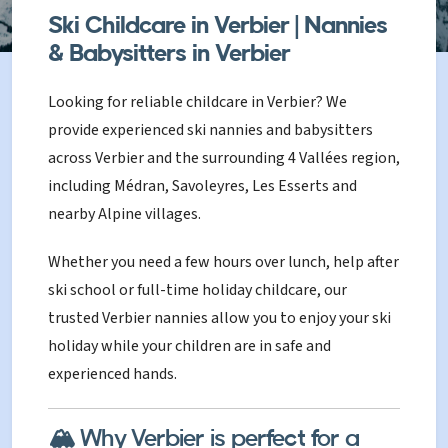
Ski Childcare in Verbier | Nannies
& Babysitters in Verbier
Looking for reliable childcare in Verbier? We
provide experienced ski nannies and babysitters
across Verbier and the surrounding 4 Vallées region,
including Médran, Savoleyres, Les Esserts and
nearby Alpine villages.
Whether you need a few hours over lunch, help after
ski school or full-time holiday childcare, our
trusted Verbier nannies allow you to enjoy your ski
holiday while your children are in safe and
experienced hands.
🏔️ Why Verbier is perfect for a