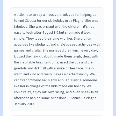
also done volunteering work in a local primary
school in Kent.
A little note to say a massive thank you for helping us
to find Claudia for our ski holiday in La Plagne. She was
fabulous. She was brilliant with the children - it's not
easy to look after 4 aged 3-6 but she made it look
simple. They loved their time with her. She did fun
activities like sledging, and chalet-based activities with
games and crafts. She managed their lunch every day,
lugged their ski kit about, made them laugh, dealt with
the inevitable tired tantrums, used the bus and the
gondola and did it all with a smile on her face. She is
warm and kind and really makes a perfect nanny. We
can't recommend her highly enough. Having someone
like her in charge of the kids made our holiday. We
could relax, enjoy our own skiing, and even sneak in an
afternoon nap on some occasions...! Jennie La Plagne -
January 2017