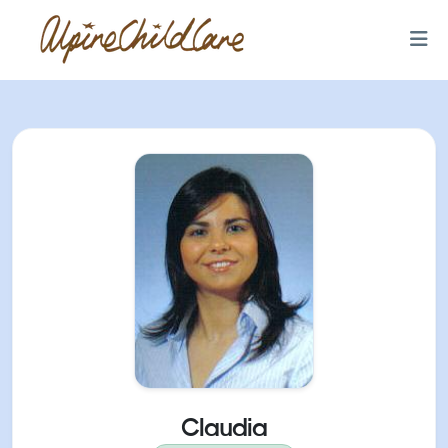
Claudia