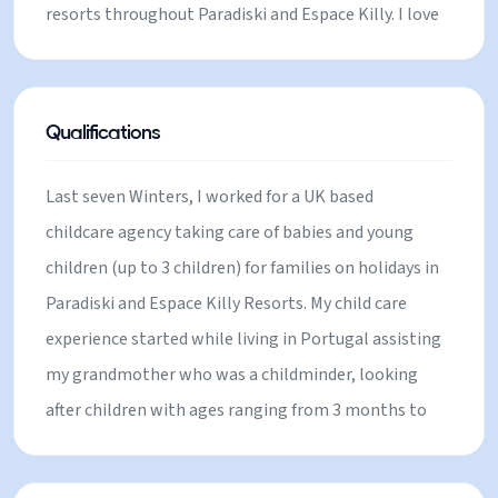
resorts throughout Paradiski and Espace Killy. I love
living in the mountains, skiing, climbing and
spending time with children playing in the snow,
sledging and building snowmen. I cover all of
Qualifications
Paradiski, including La Plagne, Les Coches,
Montchavin & Les Arcs.
Last seven Winters, I worked for a UK based
childcare agency taking care of babies and young
children (up to 3 children) for families on holidays in
Paradiski and Espace Killy Resorts. My child care
experience started while living in Portugal assisting
my grandmother who was a childminder, looking
after children with ages ranging from 3 months to
10 years old. I also have experience babysitting for
family and friends in the UK. Before moving to the