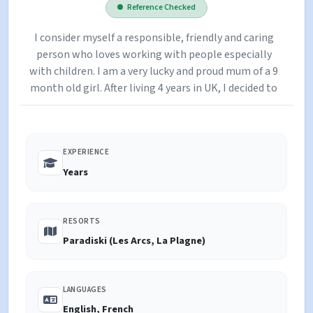
Reference Checked
I consider myself a responsible, friendly and caring
person who loves working with people especially
with children. I am a very lucky and proud mum of a 9
month old girl. After living 4 years in UK, I decided to
experience something different and I moved to the
French Alps and I worked as a private nanny in the
resorts throughout Paradiski and Espace Killy. I love
EXPERIENCE
living in the mountains, skiing, climbing and
spending time with children playing in the snow,
Years
sledging and building snowmen. I cover all of
Paradiski, including La Plagne, Les Coches,
Montchavin & Les Arcs.
RESORTS
Paradiski (Les Arcs, La Plagne)
LANGUAGES
English, French