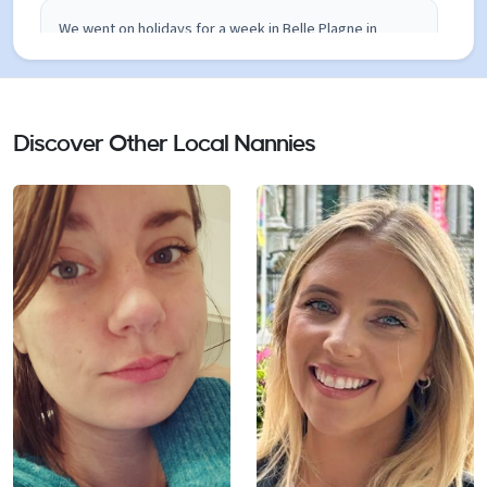
We went on holidays for a week in Belle Plagne in
December and Claudia took care of our young children.
She spent most of the time with our little boy who is 16
months. He loved her ! We were very happy because
she was very inventive to entertain our little boy. She
Discover Other Local Nannies
took him around in his stroller to see the mountains,
lent a little sleigh for him, took him in Plagne Centre
where there is a playground for young babies... he
really had a good time while we were skiing ! She has a
very positive energy and she is very experienced with
young kids and babies. Claudia also took care of my
nephews who are 4, 5 and 7 and new perfectly how to
adapt games and occupations to each age. We speak
both English and French in my family and Claudia totally
knows the two languages : it was very convenient and
easy. I really recommend her : she is a nanny parents
can perfectly trust !! I wish we will have the opportunity
to go back to Paridiski and work again with Claudia !
Clara Blocman 06 46 35 16 12 December 2016