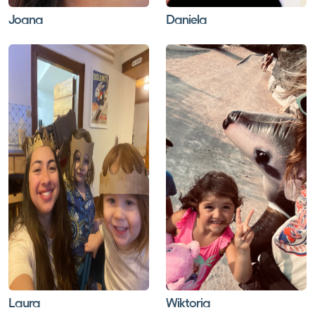
Thanks for your emails and everything that Alpine Child
Joana
Daniela
Care did to sort things out for us. Claudette and Claudia
were both absolutely fantastic nannies and we really
can't recommend them highly enough. The solution
with Sarah's friend to help collect the kids from Ski
School worked perfectly and gave the mothers (and
the fathers) all the confidence and flexibility we could
have hoped for. A fatastic holiday was had by all. I will
definately come back to you with any future alpine
nanny requirements that I have and will unhesitatingly
recommend your service to my friends. Geoff du Mallet
Morgan Les Coches, New Years 2012
We wanted to write to say how pleased we were with
Claudia who looked after Isabella (7 years) and Caspar
(6 years). We were nervous having not used a nanny
service before but could not have asked for better
care for our children. Claudia was intuitive when it came
Laura
Wiktoria