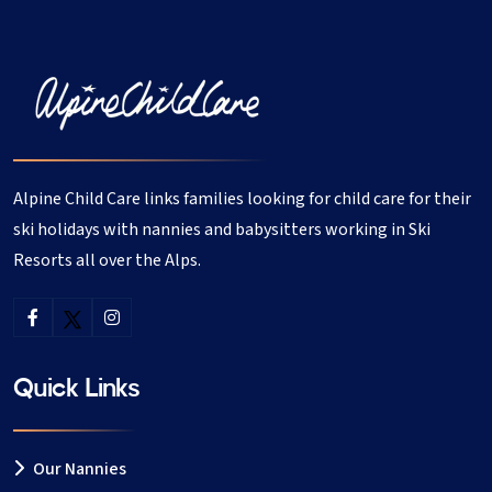
returned everyone was playing quietly and happily. We
were delighted with her and would use her again if we
returned to les Coches. Les Coches, February 2013
I would like to recommend Claudia as a trustworthy,
fun, reliable and a hugely responsible nanny. The 4
Alpine Child Care links families looking for child care for their
children have thoroughly enjoyed the time spent with
her and we instantly felt a rapport of trust and
ski holidays with nannies and babysitters working in Ski
confidence in her. Claudia went over and above to
Resorts all over the Alps.
ensure the children were happy and entertained, even
bringing with her a green felt hat for the snowman!!
Thank you Claudia, I'll be planning my holiday around
your availability next year!!! Amy - April 2016
Quick Links
Claudia was a great nanny and I felt very comfortable
straight away when I left her in charge of my 2 year old
Our Nannies
daughter last week. She took my little one sledging, to