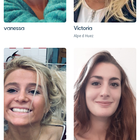
Claudia provided a nannying service to look after two
little boys (aged 2) within our ski party during January
vanessa
Victoria
2012. From the outset, Claudia inspired confidence with
Alpe d Huez
both her kind and caring attitude towards the boys, as
well as her ability to effectively manage the challenges
of toddler mealtimes and tantrums. During the time
that she spent with the boys, Claudia went above and
beyond the service that she had been paid to provide,
taking them on cable car rides, bus trips, sledging and
arranging picnics in the snow. By the end of the week it
was clear that the boys had had a wonderful time with
Claudia (far beyond anything that we had expected)
and we were all very sorry to say goodbye to her. I
would not hesitate to recommend Claudia as an
excellent childcare provider