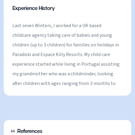
UK, I worked in primary school where I was
Experience History
responsible for planning and delivering activities for
children of different age groups (7 to 12 yrs). I have
Last seven Winters, I worked for a UK based
also done volunteering work in a local primary
childcare agency taking care of babies and young
school in Kent.
children (up to 3 children) for families on holidays in
Paradiski and Espace Killy Resorts. My child care
experience started while living in Portugal assisting
my grandmother who was a childminder, looking
after children with ages ranging from 3 months to
10 years old. I also have experience babysitting for
family and friends in the UK. Before moving to the
UK, I worked in primary school where I was
responsible for planning and delivering activities for
children of different age groups (7 to 12 yrs). I have
References