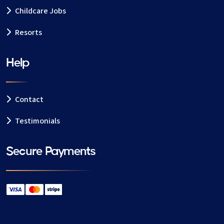
the play ground, and played in the chalet with her.
Childcare Jobs
Great experience with Claudia and I would highly
recommend her. Victoria Frampron January 2017
Resorts
Help
Claudia was fantastic looking after our 2 year old
daughter. Chloe instantly warmed to Claudia. She has a
very friendly caring manner and we felt very reassured
Contact
that Chloe was being looked after by an experienced
childminder. Fiona Carter January 2017
Testimonials
Following our recent holiday, I would just like to thank
Secure Payments
you for putting us in touch with Claudia. Clara really
enjoyed her time with her and Claudia really pitched
things at just the right level to entertain her, even
bringing her own selection of paints to make some
beautiful cards for us. Claudia was very flexible on
arrangements to meet up with Clara and we couldn’t