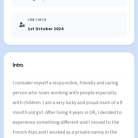
CRB CHECK
1st October 2024
Intro
I consider myself a responsible, friendly and caring
person who loves working with people especially
with children. I am a very lucky and proud mum of a 9
month old girl. After living 4 years in UK, I decided to
experience something different and I moved to the
French Alps and I worked as a private nanny in the