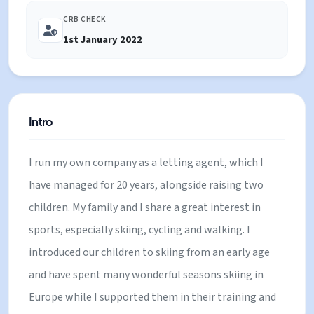
to enjoy exciting, happy family holidays.
CRB CHECK
1st January 2022
Intro
I run my own company as a letting agent, which I
have managed for 20 years, alongside raising two
children. My family and I share a great interest in
sports, especially skiing, cycling and walking. I
introduced our children to skiing from an early age
and have spent many wonderful seasons skiing in
Europe while I supported them in their training and