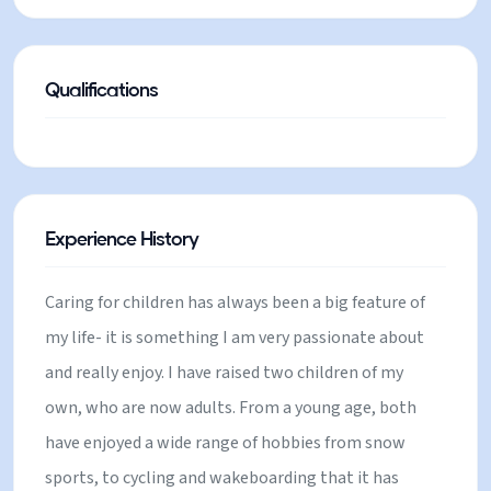
racing. Consequently, I also have a very good
understanding of the area, having lived, skied and
cycled there for so long. After the last few years, I
Qualifications
have really missed the joy of waking up in the
mountains and have booked an apartment and a full
ski pass in Chamonix for the winter and decided to
plan another ski season. I am really excited to use
Experience History
my experience to share the magic of this place with
families, especially now that my children are older. I
Caring for children has always been a big feature of
am really excited to meet new people and help
my life- it is something I am very passionate about
them to enjoy exciting, happy family holidays.
and really enjoy. I have raised two children of my
own, who are now adults. From a young age, both
have enjoyed a wide range of hobbies from snow
sports, to cycling and wakeboarding that it has