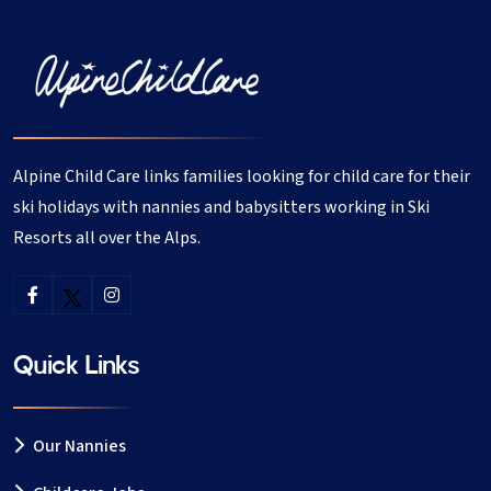
Alpine Child Care links families looking for child care for their
ski holidays with nannies and babysitters working in Ski
Resorts all over the Alps.
Quick Links
Our Nannies