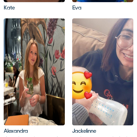
Kate
Eva
Alexandra
Jackelinne