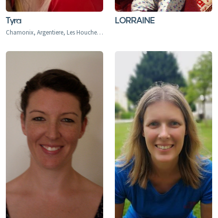
Tyra
LORRAINE
Chamonix, Argentiere, Les Houches, Tacconaz, Les Bois, Le Praz, Les Tines, Le Tour, Le Planet, Vallorcine, Servoz