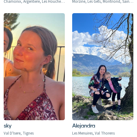
Chamonix, Argentiere, Les Houches, Tacconaz, Les Bois, Le Praz, Les Tines, Le Tour, Le Planet, Vallorcine, Servoz, Les Arcs, Arc 1600, Arc 1800, Arc 1950, Arc 2000, Bourg-st-Maurice, Montrigon, Landry, Les Granges, Villaroger 1200, La Plagne, Aime le Plagne, Aime, Plagne Centre, Plagne Village, Plagne Soleil, Plagne Bellecote, Plagne 1800, Plagne Montalbert, Belle Plagne, Champagny, La Roche, Longefoy, Montorlin, Montchavin, Les Coches, Peisey Vallandry, Peisey, Vallandry, Plan Peisey, Moulin, Nancroix, Val d'Isere, Val d'Isere 1850, La Daille 1785, Le Fornet 1930, Le Laisinant, Le Joseray, Le Cret, Le Chevril, Le Chatelard, Tignes, Tignes 2100, Tignes-le-Lac, Val Claret, Le Lavachet, Tignes Les Boisses 1850, Tignes Les Brevieres 1550, Le Villaret du Nial, Reculaz, Saint Foy 1550, Ste-Foy Chef Lieu, Cassoix, Courchevel 1300 Le Praz, Courchevel 1550, Courchevel 1650, Courchevel 1850, Bozel, Brides-Les-Bains, La Perriere, La Tania, Saint Bon, Meribel 1450, Meribel Mottaret 1750, Meribel Village, Les Allues, Le Raffort, Le Bettex, Mottaret, Les Menuires, Val Thorens, Orelle, Saint Martin de Belleville, Saint Marcel, Praranger, Les Deux Alpes, Les Deux Alpes 1800, Venosc, Mont-de-Lans, Morzine, Les Gets, Avoriaz, Montriond, Saint-Jean d'Aulps, Abondance, Chatel, La Chapelle d'Abondance, Verbier, Le Chable, Haute Nendaz, Heremence, La Tzoumaz, Thyon-Les Collons, Veysonnaz, La Thuile, La Thuile 1441, Entreves, La Golette, Le Gollet, St. Anton, St. Christoph, St. Jakob, Pettneu, Schnann, Flirsch, Strengen, Stuben, Sonnenkopf, Lech, Zurs, Zug, Oberlech, Stubenbach, Alpe d'Huez, Quartiers - Vieil Alpe, Les Bergers, Cognet, Jeux, Huez, La Garde, Sarennes, Oz-en-Oisans, La Clusaz, Megeve, Combloux, La Princess Demi-Quartier, Le Chatelet, Le Cristoment, Praz Saint Arly, La Giettaz, Le Fayet, Le Freynet, Le Plan 1200, Le Torraz 1930, Le Villard, Les Chattrix, Les Communailles, St Gervais, Les Contamines, Briancon, Chantemerle (1350), Villeneuve (1400), Le Monetier (Serre Che 1500), Valmorel, Saint Francois, Naves, Doucy-Combelouviere, Celliers, La Rosiere 1850, Les Eucherts, Montvalezan, Villard Dessus, La Masure, La Miroir, L'Echallon, Planay-dessus, Seez, Flaine, Les Carroz, Morillon, Samoens, Sixt Fer a Cheval, Champery, Morgins, Torgon, Val-d'Illiez-Les Crosets-Champoussin
Morzine, Les Gets, Montriond, Saint-Jean d'Aulps
sky
Alejandra
Val D'Isere, Tignes
Les Menuires, Val Thorens