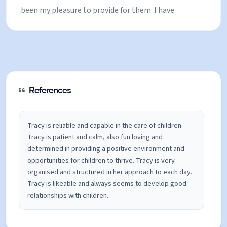
been my pleasure to provide for them. I have
recently become an aunty, and have really enjoyed
supporting new parents. Also, I volunteered with
child’s swimming lessons locally, looking after the
children, and also helping them to improve, gain
confidence and complete new challenges. Most of
References
my childcare experience has been in a ski setting, I
have spent lots of time working as a trained house
Tracy is reliable and capable in the care of children.
Tracy is patient and calm, also fun loving and
parent for a ski academy, which supports 20-30
determined in providing a positive environment and
children each winter. In this role, I have gained lots
opportunities for children to thrive. Tracy is very
of experience with general childcare and wellbeing
organised and structured in her approach to each day.
Tracy is likeable and always seems to develop good
support while assisting children in their training
relationships with children.
and racing in Europe. I have found this kind of work
extremely rewarding and realise how valuable it is