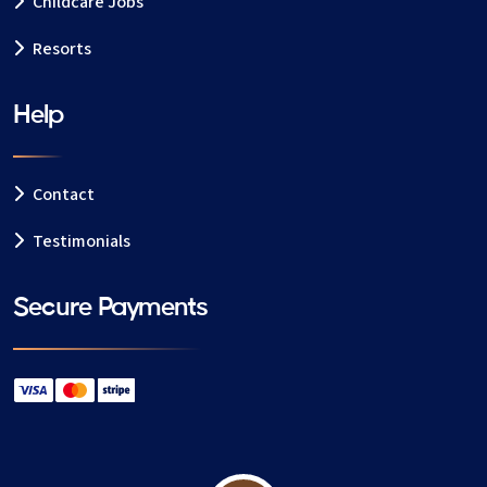
Childcare Jobs
Resorts
Help
Contact
Testimonials
Secure Payments