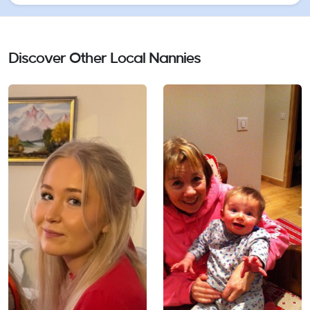
to inspire children and support them in learning
new things, exploring, challenging themselves, and
Discover Other Local Nannies
building their confidence.