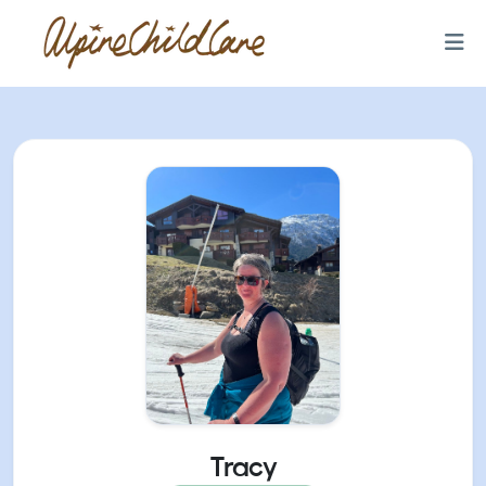
Tracy