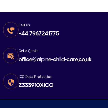
Call Us
+44 7967241775
Get a Quote
office@alpine-child-care.co.uk
ICO Data Protection
Z333910XICO