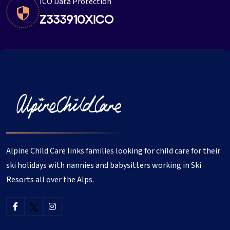
ICO Data Protection
Z333910XICO
Alpine Child Care links families looking for child care for their
ski holidays with nannies and babysitters working in Ski
Resorts all over the Alps.