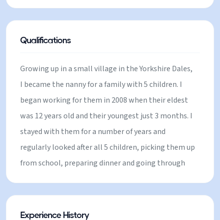
qualified yoga instructor and find it is the ideal
remedy after a hard (or not so hard) days skiing.
Qualifications
Growing up in a small village in the Yorkshire Dales,
I became the nanny for a family with 5 children. I
began working for them in 2008 when their eldest
was 12 years old and their youngest just 3 months. I
stayed with them for a number of years and
regularly looked after all 5 children, picking them up
from school, preparing dinner and going through
their night time routines with them. I gained a huge
amount of experience in this role and I am still very
close with the family. During this time I alo orked
Experience History