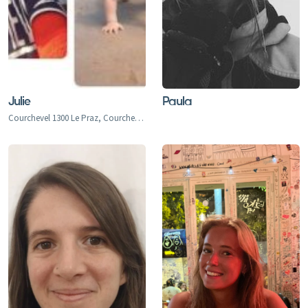
Julie
Paula
Courchevel 1300 Le Praz, Courchevel 1550, Courchevel 1650, Courchevel 1850, Bozel, Brides-Les-Bains, La Perriere, La Tania, Saint Bon, Meribel 1450, Meribel Mottaret 1750, Meribel Village, Les Allues, Le Raffort, Le Bettex, Mottaret, Les Menuires, Val Thorens, Orelle, Saint Martin de Belleville, Saint Marcel, Praranger