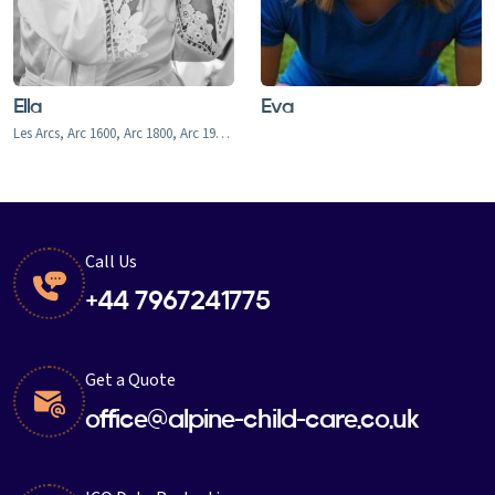
Ella
Eva
Les Arcs, Arc 1600, Arc 1800, Arc 1950, Arc 2000, Bourg-st-Maurice
Call Us
+44 7967241775
Get a Quote
office@alpine-child-care.co.uk