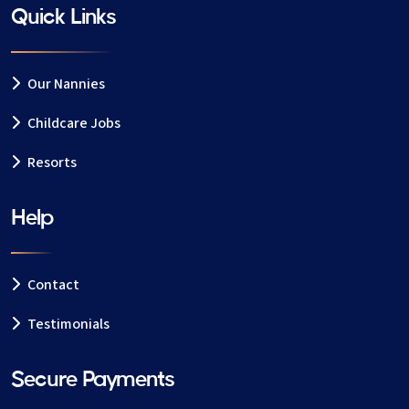
Quick Links
Our Nannies
Childcare Jobs
Resorts
Help
Contact
Testimonials
Secure Payments