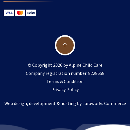
© Copyright 2026 by Alpine Child Care
Company registration number: 8228658
Terms & Condition
Privacy Policy
Web design, development & hosting by
Laraworks Commerce