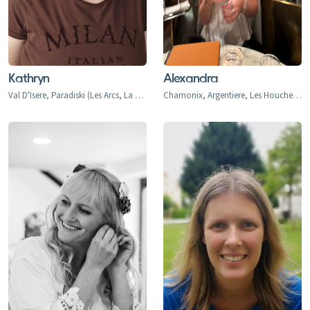
Kathryn
Alexandra
Val D'Isere, Paradiski (Les Arcs, La Plagne), Three Valleys, Val d'Isere, Val d'Isere 1850, La Daille 1785, Le Fornet 1930, Le Laisinant, Le Joseray, Le Cret, Le Chevril, Le Chatelard, Tignes, Tignes 2100, Tignes-le-Lac, Val Claret, Le Lavachet, Tignes Les Boisses 1850, Tignes Les Brevieres 1550, Le Villaret du Nial, Reculaz, Saint Foy 1550, Ste-Foy Chef Lieu, Cassoix, Les Arcs, Arc 1600, Arc 1800, Arc 1950, Arc 2000, Bourg-st-Maurice, Landry, Peisey Vallandry, Peisey, Vallandry, Plan Peisey, La Rosiere 1850, Les Eucherts, Montvalezan, Villard Dessus, La Masure, La Miroir, L'Echallon, Planay-dessus, Seez, Villaroger 1200, Plagne Montalbert
Chamonix, Argentiere, Les Houches, Tacconaz, Les Bois, Le Praz, Les Tines, Le Tour, Le Planet, Vallorcine, Servoz, Les Arcs, Arc 1600, Arc 1800, Arc 1950, Arc 2000, Bourg-st-Maurice, Montrigon, Landry, Les Granges, Villaroger 1200, La Plagne, Aime le Plagne, Aime, Plagne Centre, Plagne Village, Plagne Soleil, Plagne Bellecote, Plagne 1800, Plagne Montalbert, Belle Plagne, Champagny, La Roche, Longefoy, Montorlin, Montchavin, Les Coches, Peisey Vallandry, Peisey, Vallandry, Plan Peisey, Moulin, Nancroix, Val d'Isere, Val d'Isere 1850, La Daille 1785, Le Fornet 1930, Le Laisinant, Le Joseray, Le Cret, Le Chevril, Le Chatelard, Tignes, Tignes 2100, Tignes-le-Lac, Val Claret, Le Lavachet, Tignes Les Boisses 1850, Tignes Les Brevieres 1550, Le Villaret du Nial, Reculaz, Saint Foy 1550, Ste-Foy Chef Lieu, Cassoix, Courchevel 1300 Le Praz, Courchevel 1550, Courchevel 1650, Courchevel 1850, Bozel, Brides-Les-Bains, La Perriere, La Tania, Saint Bon, Meribel 1450, Meribel Mottaret 1750, Meribel Village, Les Allues, Le Raffort, Le Bettex, Mottaret, Les Menuires, Val Thorens, Orelle, Saint Martin de Belleville, Saint Marcel, Praranger, Les Deux Alpes, Les Deux Alpes 1800, Venosc, Mont-de-Lans, Morzine, Les Gets, Avoriaz, Montriond, Saint-Jean d'Aulps, Abondance, Chatel, La Chapelle d'Abondance, Verbier, Le Chable, Haute Nendaz, Heremence, La Tzoumaz, Thyon-Les Collons, Veysonnaz, La Thuile, La Thuile 1441, Entreves, La Golette, Le Gollet, St. Anton, St. Christoph, St. Jakob, Pettneu, Schnann, Flirsch, Strengen, Stuben, Sonnenkopf, Lech, Zurs, Zug, Oberlech, Stubenbach, Alpe d'Huez, Quartiers - Vieil Alpe, Les Bergers, Cognet, Jeux, Huez, La Garde, Sarennes, Oz-en-Oisans, La Clusaz, Megeve, Combloux, La Princess Demi-Quartier, Le Chatelet, Le Cristoment, Praz Saint Arly, La Giettaz, Le Fayet, Le Freynet, Le Plan 1200, Le Torraz 1930, Le Villard, Les Chattrix, Les Communailles, St Gervais, Les Contamines, Briancon, Chantemerle (1350), Villeneuve (1400), Le Monetier (Serre Che 1500), Valmorel, Saint Francois, Naves, Doucy-Combelouviere, Celliers, La Rosiere 1850, Les Eucherts, Montvalezan, Villard Dessus, La Masure, La Miroir, L'Echallon, Planay-dessus, Seez, Flaine, Les Carroz, Morillon, Samoens, Sixt Fer a Cheval, Champery, Morgins, Torgon, Val-d'Illiez-Les Crosets-Champoussin