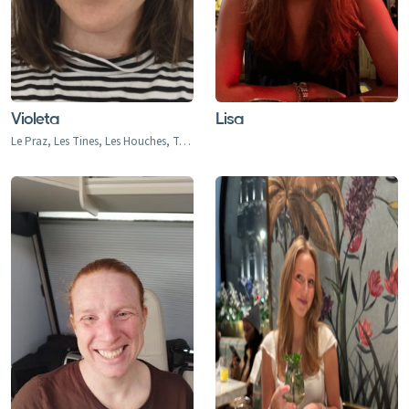
Violeta
Lisa
Le Praz, Les Tines, Les Houches, Tacconaz, Les Bois, Argentiere, Le Tour, Vallorcine, Jeux, Chamonix