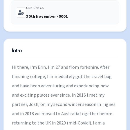
CRB CHECK
30th November -0001
Intro
Hi there, I'm Erin, I'm 27 and from Yorkshire. After
finishing college, I immediately got the travel bug
and have been adventuring and experiencing new
and exciting places ever since. In 2016 I met my
partner, Josh, on my second winter season in Tignes
and in 2018 we moved to Australia together before
returning to the UK in 2020 (mid-Covid!). I am a