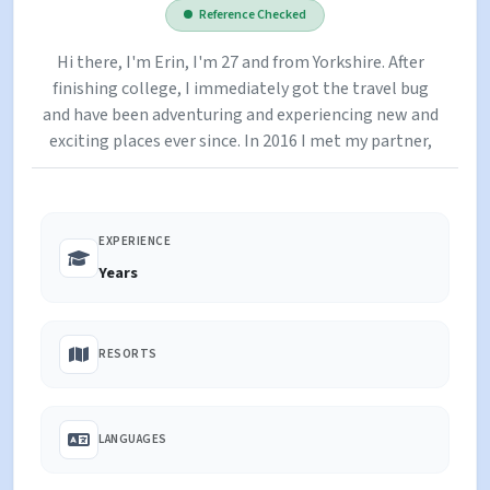
Reference Checked
Hi there, I'm Erin, I'm 27 and from Yorkshire. After
finishing college, I immediately got the travel bug
and have been adventuring and experiencing new and
exciting places ever since. In 2016 I met my partner,
Josh, on my second winter season in Tignes and in
2018 we moved to Australia together before
returning to the UK in 2020 (mid-Covid!). I am a
EXPERIENCE
qualified yoga instructor and find it is the ideal
remedy after a hard (or not so hard) days skiing.
Years
RESORTS
LANGUAGES