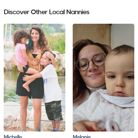
showing me what they were up whilst we were out
skiing. This was really reassuring. My daughter was
Discover Other Local Nannies
excited each day before she saw Gabriella. If she is
ever nannying again in the future we wouldn’t hesitate
to use her again. Thank you for contributing to making
our ski trip stress free when it came to our childcare x
Thanks Liz Elizabeth Healy Alpe D'Huez Feburary 2024
Michelle
Melanie