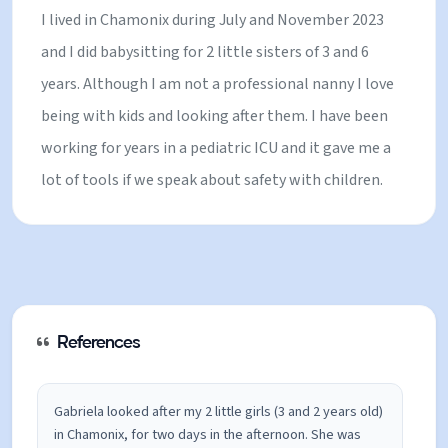
I lived in Chamonix during July and November 2023
and I did babysitting for 2 little sisters of 3 and 6
years. Although I am not a professional nanny I love
being with kids and looking after them. I have been
working for years in a pediatric ICU and it gave me a
lot of tools if we speak about safety with children.
References
Gabriela looked after my 2 little girls (3 and 2 years old)
in Chamonix, for two days in the afternoon. She was