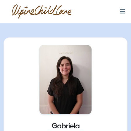
Gabriela