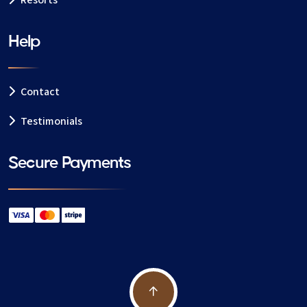
Resorts
Help
Contact
Testimonials
Secure Payments