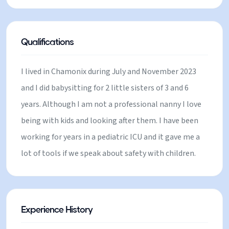
love sports and outdoor activities! I played
basketball since i was 6 until i finished college. I can
play instruments and i can read stories for them :)
Qualifications
Im looking to do some extra money before my
return to Chile to hopefully validate my degree in
I lived in Chamonix during July and November 2023
Germany at the end of the year! I hope you give me
and I did babysitting for 2 little sisters of 3 and 6
the chance to leet your family :)
years. Although I am not a professional nanny I love
being with kids and looking after them. I have been
working for years in a pediatric ICU and it gave me a
lot of tools if we speak about safety with children.
Experience History