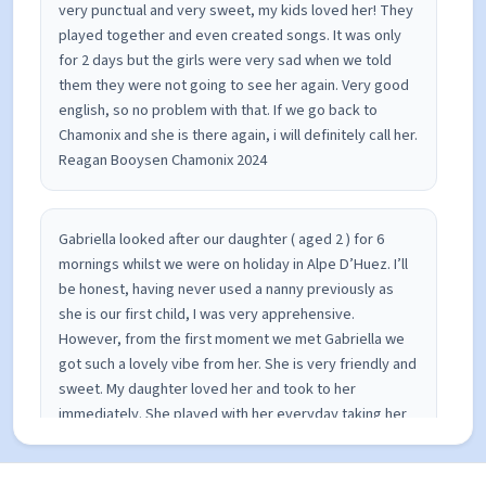
very punctual and very sweet, my kids loved her! They
played together and even created songs. It was only
for 2 days but the girls were very sad when we told
them they were not going to see her again. Very good
english, so no problem with that. If we go back to
Chamonix and she is there again, i will definitely call her.
Reagan Booysen Chamonix 2024
Gabriella looked after our daughter ( aged 2 ) for 6
mornings whilst we were on holiday in Alpe D’Huez. I’ll
be honest, having never used a nanny previously as
she is our first child, I was very apprehensive.
However, from the first moment we met Gabriella we
got such a lovely vibe from her. She is very friendly and
sweet. My daughter loved her and took to her
immediately. She played with her everyday taking her
to the park, playing in the snow and colouring and
drawing. She also sent me updates and photos