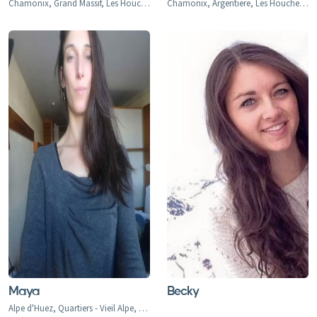
Chamonix, Grand Massif, Les Houches
Chamonix, Argentiere, Les Houches, Tacconaz, Les Bois, Le Praz, Les Tines, Le Tour, Le Planet, Vallorcine, Servoz
Maya
Becky
Alpe d'Huez, Quartiers - Vieil Alpe, Les Bergers, Cognet, Jeux, Huez, La Garde, Sarennes, Oz-en-Oisans, Chamonix, Argentiere, Les Houches, Tacconaz, Les Bois, Le Praz, Les Tines, Le Tour, Le Planet, Vallorcine, Servoz, Val d'Isere, Val d'Isere 1850, La Daille 1785, Le Fornet 1930, Le Laisinant, Le Joseray, Le Cret, Le Chevril, Le Chatelard, Tignes, Tignes 2100, Tignes-le-Lac, Val Claret, Le Lavachet, Tignes Les Boisses 1850, Tignes Les Brevieres 1550, Le Villaret du Nial, Reculaz, Saint Foy 1550, Ste-Foy Chef Lieu, Cassoix, Les Arcs, Arc 1600, Arc 1800, Arc 1950, Arc 2000, Bourg-st-Maurice, Montrigon, Landry, Les Granges, Villaroger 1200, La Plagne, Aime le Plagne, Aime, Plagne Centre, Plagne Village, Plagne Soleil, Plagne Bellecote, Plagne 1800, Plagne Montalbert, Belle Plagne, Champagny, La Roche, Longefoy, Montorlin, Montchavin, Les Coches, Peisey Vallandry, Peisey, Vallandry, Plan Peisey, Moulin, Nancroix, Courchevel 1300 Le Praz, Courchevel 1550, Courchevel 1650, Courchevel 1850, Bozel, Brides-Les-Bains, La Perriere, La Tania, Saint Bon, Meribel 1450, Meribel Mottaret 1750, Meribel Village, Les Allues, Le Raffort, Le Bettex, Mottaret, Les Menuires, Val Thorens, Orelle, Saint Martin de Belleville, Saint Marcel, Praranger, Morzine, Les Gets, Avoriaz, Montriond, Saint-Jean d'Aulps, Abondance, Chatel, La Chapelle d'Abondance, Flaine, Les Carroz, Morillon, Samoens, Sixt Fer a Cheval, La Rosiere 1850, Les Eucherts, Montvalezan, Villard Dessus, La Masure, La Miroir, L'Echallon, Planay-dessus, Seez, Les Deux Alpes, Les Deux Alpes 1800, Venosc, Mont-de-Lans, Verbier, Le Chable, Haute Nendaz, Heremence, La Tzoumaz, Thyon-Les Collons, Veysonnaz, Champery, Morgins, Torgon, Val-d'Illiez-Les Crosets-Champoussin, La Thuile, La Thuile 1441, Entreves, La Golette, Le Gollet