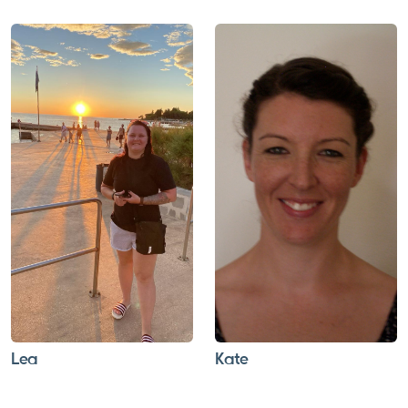
Lea
Kate