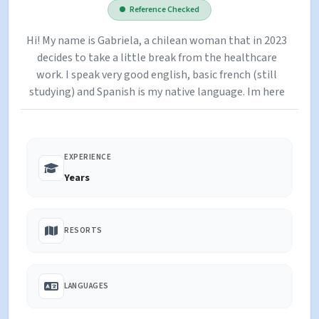
Reference Checked
Hi! My name is Gabriela, a chilean woman that in 2023
decides to take a little break from the healthcare
work. I speak very good english, basic french (still
studying) and Spanish is my native language. Im here
in France with a working holiday visa and working at
the Grandes Rousses Hotel in Alpe D'Huez as a
femme de chambre (soir service). I love sports and
EXPERIENCE
outdoor activities! I played basketball since i was 6
until i finished college. I can play instruments and i
Years
can read stories for them :) Im looking to do some
extra money before my return to Chile to hopefully
validate my degree in Germany at the end of the year!
RESORTS
I hope you give me the chance to leet your family :)
LANGUAGES