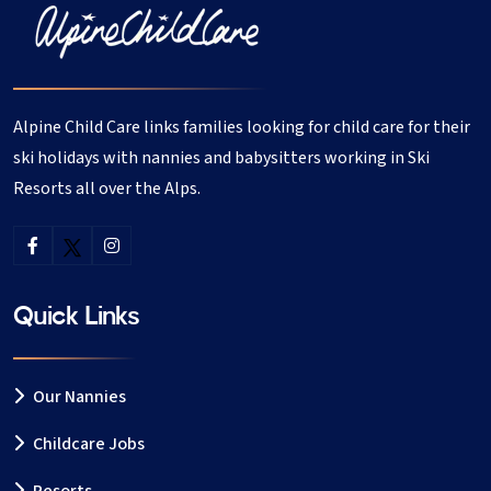
Alpine Child Care links families looking for child care for their
ski holidays with nannies and babysitters working in Ski
Resorts all over the Alps.
Quick Links
Our Nannies
Childcare Jobs