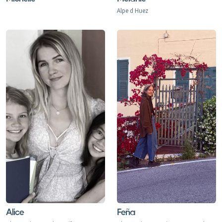
Alpe d Huez
Alice
Feña