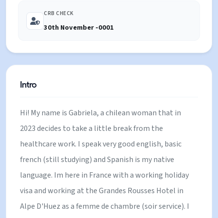
CRB CHECK
30th November -0001
Intro
Hi! My name is Gabriela, a chilean woman that in
2023 decides to take a little break from the
healthcare work. I speak very good english, basic
french (still studying) and Spanish is my native
language. Im here in France with a working holiday
visa and working at the Grandes Rousses Hotel in
Alpe D'Huez as a femme de chambre (soir service). I