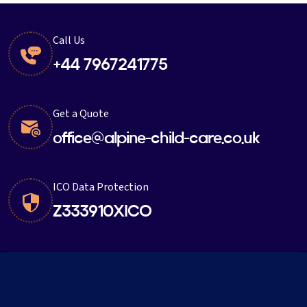
Call Us
+44 7967241775
Get a Quote
office@alpine-child-care.co.uk
ICO Data Protection
Z333910XICO