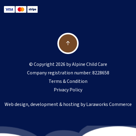
© Copyright 2026 by Alpine Child Care
Company registration number: 8228658
Terms & Condition
Privacy Policy
Web design, development & hosting by
Laraworks Commerce