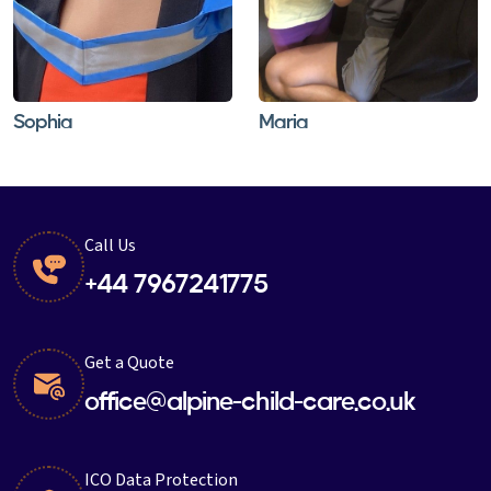
Sophia
Maria
Call Us
+44 7967241775
Get a Quote
office@alpine-child-care.co.uk
ICO Data Protection