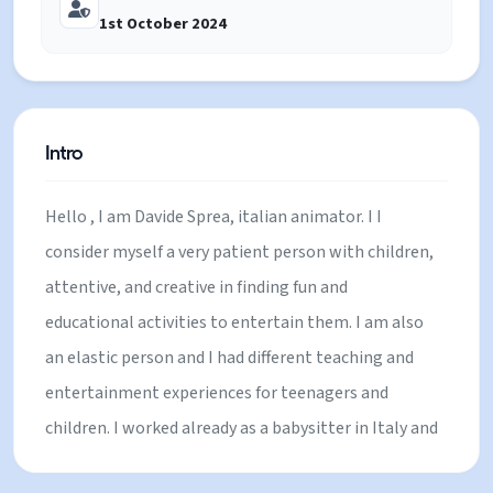
1st October 2024
Intro
Hello , I am Davide Sprea, italian animator. I I
consider myself a very patient person with children,
attentive, and creative in finding fun and
educational activities to entertain them. I am also
an elastic person and I had different teaching and
entertainment experiences for teenagers and
children. I worked already as a babysitter in Italy and
France. Furthermore I am uncle of 6 nephews whom