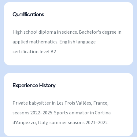
I love very much! In general, loving and available to
take care of children.
Qualifications
High school diploma in science. Bachelor's degree in
applied mathematics. English language
certification level B2
Experience History
Private babysitter in Les Trois Vallées, France,
seasons 2022–2025. Sports animator in Cortina
d’Ampezzo, Italy, summer seasons 2021–2022.