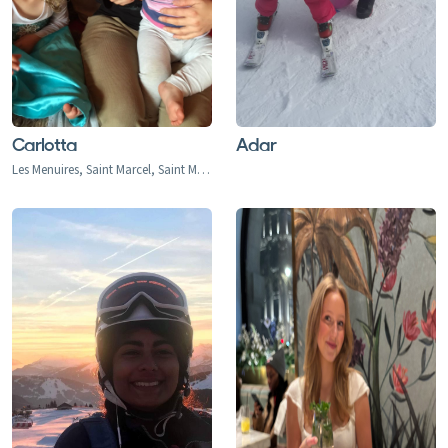
Carlotta
Adar
Les Menuires, Saint Marcel, Saint Martin de Belleville, Val Thorens, Praranger, Le Bettex