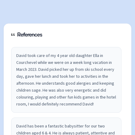
References
David took care of my 4 year old daughter Ella in
Courchevel while we were on a week long vacation in
March 2023. David picked her up from ski school every
day, gave her lunch and took her to activities in the
afternoon. He understands good alergies and keeping
children sage. He was also very energetic and did
colouring, playing and other fun kids games in the hotel
room, I would definitely recommend David!
David has been a fantastic babysitter for our two
children aged 6 & 4. He is always patient, attentive and