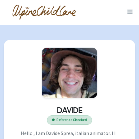
DAVIDE
Reference Checked
Hello , I am Davide Sprea, italian animator. I I