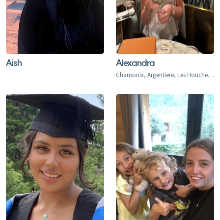
Aish
Alexandra
Chamonix, Argentiere, Les Houches, Tacconaz, Les Bois, Le Praz, Les Tines, Le Tour, Le Planet, Vallorcine, Servoz, Les Arcs, Arc 1600, Arc 1800, Arc 1950, Arc 2000, Bourg-st-Maurice, Montrigon, Landry, Les Granges, Villaroger 1200, La Plagne, Aime le Plagne, Aime, Plagne Centre, Plagne Village, Plagne Soleil, Plagne Bellecote, Plagne 1800, Plagne Montalbert, Belle Plagne, Champagny, La Roche, Longefoy, Montorlin, Montchavin, Les Coches, Peisey Vallandry, Peisey, Vallandry, Plan Peisey, Moulin, Nancroix, Val d'Isere, Val d'Isere 1850, La Daille 1785, Le Fornet 1930, Le Laisinant, Le Joseray, Le Cret, Le Chevril, Le Chatelard, Tignes, Tignes 2100, Tignes-le-Lac, Val Claret, Le Lavachet, Tignes Les Boisses 1850, Tignes Les Brevieres 1550, Le Villaret du Nial, Reculaz, Saint Foy 1550, Ste-Foy Chef Lieu, Cassoix, Courchevel 1300 Le Praz, Courchevel 1550, Courchevel 1650, Courchevel 1850, Bozel, Brides-Les-Bains, La Perriere, La Tania, Saint Bon, Meribel 1450, Meribel Mottaret 1750, Meribel Village, Les Allues, Le Raffort, Le Bettex, Mottaret, Les Menuires, Val Thorens, Orelle, Saint Martin de Belleville, Saint Marcel, Praranger, Les Deux Alpes, Les Deux Alpes 1800, Venosc, Mont-de-Lans, Morzine, Les Gets, Avoriaz, Montriond, Saint-Jean d'Aulps, Abondance, Chatel, La Chapelle d'Abondance, Verbier, Le Chable, Haute Nendaz, Heremence, La Tzoumaz, Thyon-Les Collons, Veysonnaz, La Thuile, La Thuile 1441, Entreves, La Golette, Le Gollet, St. Anton, St. Christoph, St. Jakob, Pettneu, Schnann, Flirsch, Strengen, Stuben, Sonnenkopf, Lech, Zurs, Zug, Oberlech, Stubenbach, Alpe d'Huez, Quartiers - Vieil Alpe, Les Bergers, Cognet, Jeux, Huez, La Garde, Sarennes, Oz-en-Oisans, La Clusaz, Megeve, Combloux, La Princess Demi-Quartier, Le Chatelet, Le Cristoment, Praz Saint Arly, La Giettaz, Le Fayet, Le Freynet, Le Plan 1200, Le Torraz 1930, Le Villard, Les Chattrix, Les Communailles, St Gervais, Les Contamines, Briancon, Chantemerle (1350), Villeneuve (1400), Le Monetier (Serre Che 1500), Valmorel, Saint Francois, Naves, Doucy-Combelouviere, Celliers, La Rosiere 1850, Les Eucherts, Montvalezan, Villard Dessus, La Masure, La Miroir, L'Echallon, Planay-dessus, Seez, Flaine, Les Carroz, Morillon, Samoens, Sixt Fer a Cheval, Champery, Morgins, Torgon, Val-d'Illiez-Les Crosets-Champoussin