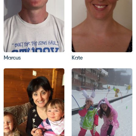
Marcus
Kate