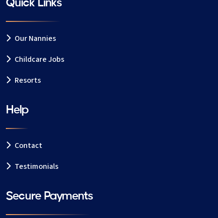
Quick Links
Our Nannies
Childcare Jobs
Resorts
Help
Contact
Testimonials
Secure Payments