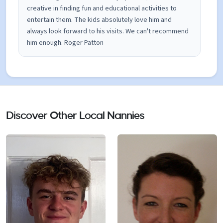
creative in finding fun and educational activities to
entertain them. The kids absolutely love him and
always look forward to his visits. We can't recommend
him enough. Roger Patton
Discover Other Local Nannies