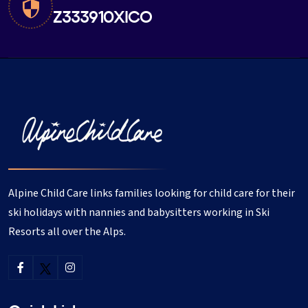
Z333910XICO
Alpine Child Care links families looking for child care for their
ski holidays with nannies and babysitters working in Ski
Resorts all over the Alps.